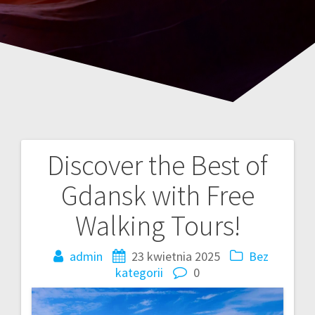
Discover the Best of
Nawigacja
Gdansk with Free
wpisu
Walking Tours!
admin
23 kwietnia 2025
Bez
kategorii
0