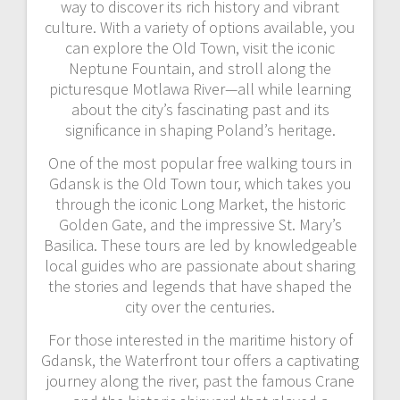
way to discover its rich history and vibrant
culture. With a variety of options available, you
can explore the Old Town, visit the iconic
Neptune Fountain, and stroll along the
picturesque Motlawa River—all while learning
about the city’s fascinating past and its
significance in shaping Poland’s heritage.
One of the most popular free walking tours in
Gdansk is the Old Town tour, which takes you
through the iconic Long Market, the historic
Golden Gate, and the impressive St. Mary’s
Basilica. These tours are led by knowledgeable
local guides who are passionate about sharing
the stories and legends that have shaped the
city over the centuries.
For those interested in the maritime history of
Gdansk, the Waterfront tour offers a captivating
journey along the river, past the famous Crane