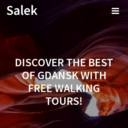
Przejdź
Salek
do
treści
DISCOVER THE BEST
OF GDANSK WITH
FREE WALKING
TOURS!