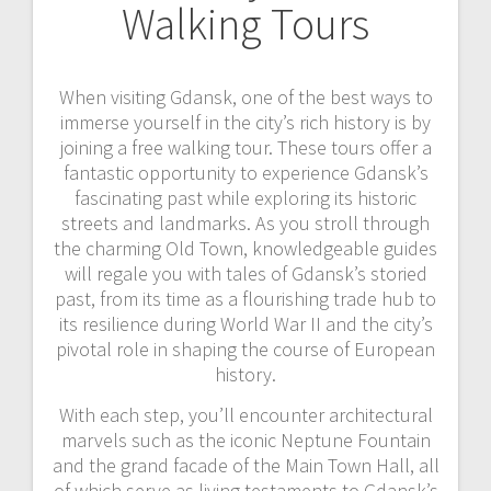
Walking Tours
When visiting Gdansk, one of the best ways to
immerse yourself in the city’s rich history is by
joining a free walking tour. These tours offer a
fantastic opportunity to experience Gdansk’s
fascinating past while exploring its historic
streets and landmarks. As you stroll through
the charming Old Town, knowledgeable guides
will regale you with tales of Gdansk’s storied
past, from its time as a flourishing trade hub to
its resilience during World War II and the city’s
pivotal role in shaping the course of European
history.
With each step, you’ll encounter architectural
marvels such as the iconic Neptune Fountain
and the grand facade of the Main Town Hall, all
of which serve as living testaments to Gdansk’s