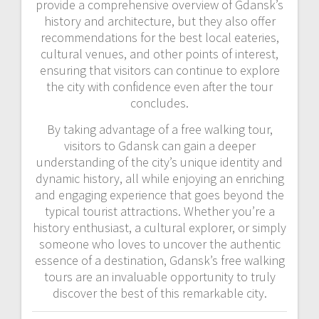
provide a comprehensive overview of Gdansk’s
history and architecture, but they also offer
recommendations for the best local eateries,
cultural venues, and other points of interest,
ensuring that visitors can continue to explore
the city with confidence even after the tour
concludes.
By taking advantage of a free walking tour,
visitors to Gdansk can gain a deeper
understanding of the city’s unique identity and
dynamic history, all while enjoying an enriching
and engaging experience that goes beyond the
typical tourist attractions. Whether you’re a
history enthusiast, a cultural explorer, or simply
someone who loves to uncover the authentic
essence of a destination, Gdansk’s free walking
tours are an invaluable opportunity to truly
discover the best of this remarkable city.