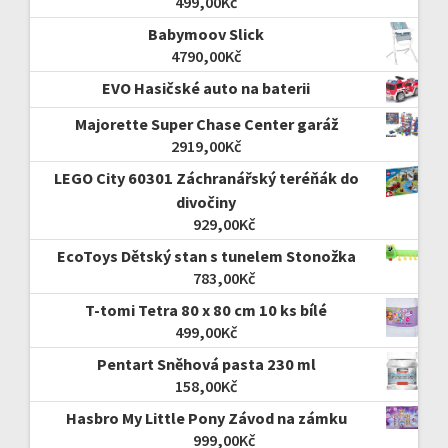
499,00
Kč
Babymoov Slick
4790,00
Kč
EVO Hasičské auto na baterii
Majorette Super Chase Center garáž
2919,00
Kč
LEGO City 60301 Záchranářský teréňák do
divočiny
929,00
Kč
EcoToys Dětský stan s tunelem Stonožka
783,00
Kč
T-tomi Tetra 80 x 80 cm 10 ks bílé
499,00
Kč
Pentart Sněhová pasta 230 ml
158,00
Kč
Hasbro My Little Pony Závod na zámku
999,00
Kč