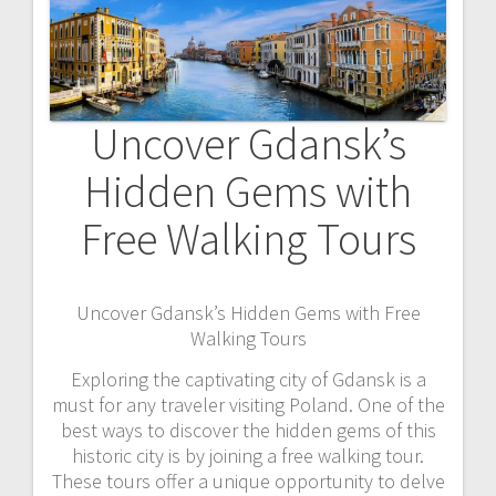
Uncover Gdansk’s
Hidden Gems with
Free Walking Tours
Uncover Gdansk’s Hidden Gems with Free
Walking Tours
Exploring the captivating city of Gdansk is a
must for any traveler visiting Poland. One of the
best ways to discover the hidden gems of this
historic city is by joining a free walking tour.
These tours offer a unique opportunity to delve