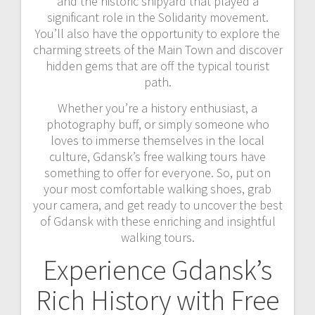
and the historic shipyard that played a
significant role in the Solidarity movement.
You’ll also have the opportunity to explore the
charming streets of the Main Town and discover
hidden gems that are off the typical tourist
path.
Whether you’re a history enthusiast, a
photography buff, or simply someone who
loves to immerse themselves in the local
culture, Gdansk’s free walking tours have
something to offer for everyone. So, put on
your most comfortable walking shoes, grab
your camera, and get ready to uncover the best
of Gdansk with these enriching and insightful
walking tours.
Experience Gdansk’s
Rich History with Free