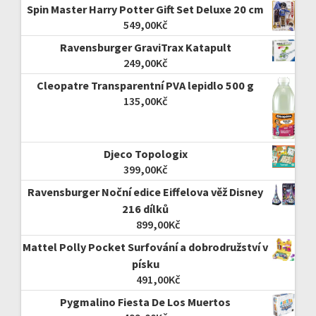
Spin Master Harry Potter Gift Set Deluxe 20 cm
549,00
Kč
Ravensburger GraviTrax Katapult
249,00
Kč
Cleopatre Transparentní PVA lepidlo 500 g
135,00
Kč
Djeco Topologix
399,00
Kč
Ravensburger Noční edice Eiffelova věž Disney
216 dílků
899,00
Kč
Mattel Polly Pocket Surfování a dobrodružství v
písku
491,00
Kč
Pygmalino Fiesta De Los Muertos