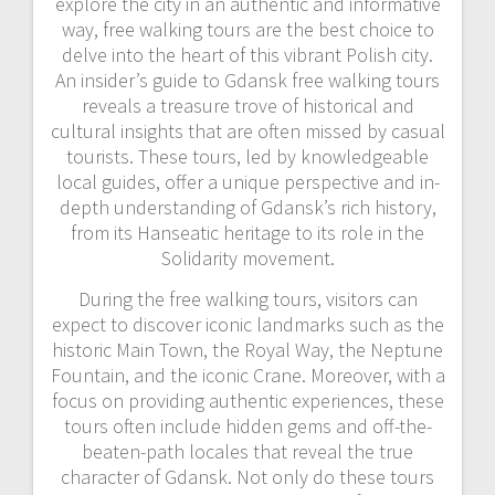
explore the city in an authentic and informative
way, free walking tours are the best choice to
delve into the heart of this vibrant Polish city.
An insider’s guide to Gdansk free walking tours
reveals a treasure trove of historical and
cultural insights that are often missed by casual
tourists. These tours, led by knowledgeable
local guides, offer a unique perspective and in-
depth understanding of Gdansk’s rich history,
from its Hanseatic heritage to its role in the
Solidarity movement.
During the free walking tours, visitors can
expect to discover iconic landmarks such as the
historic Main Town, the Royal Way, the Neptune
Fountain, and the iconic Crane. Moreover, with a
focus on providing authentic experiences, these
tours often include hidden gems and off-the-
beaten-path locales that reveal the true
character of Gdansk. Not only do these tours