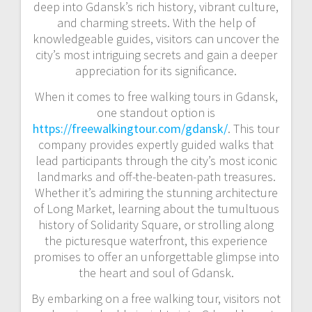
deep into Gdansk’s rich history, vibrant culture,
and charming streets. With the help of
knowledgeable guides, visitors can uncover the
city’s most intriguing secrets and gain a deeper
appreciation for its significance.
When it comes to free walking tours in Gdansk,
one standout option is
https://freewalkingtour.com/gdansk/
. This tour
company provides expertly guided walks that
lead participants through the city’s most iconic
landmarks and off-the-beaten-path treasures.
Whether it’s admiring the stunning architecture
of Long Market, learning about the tumultuous
history of Solidarity Square, or strolling along
the picturesque waterfront, this experience
promises to offer an unforgettable glimpse into
the heart and soul of Gdansk.
By embarking on a free walking tour, visitors not