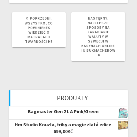
POPRZEDNI
NASTĘPNY
POPRZEDNI:
NASTĘPNY:
WPIS:
WPIS:
NAJLEPSZE
WSZYSTKO, CO
SPOSOBY NA
POWINIENEŚ
ZARABIANIE
WIEDZIEĆ O
WALUTY W
MATRACACH
SZWECJI W
TWARDOŚCI H3
KASYNACH ONLINE
I U BUKMACHERÓW
PRODUKTY
Bagmaster Gen 21 A Pink/Green
Hm Studio Kouzla, triky a magie zlatá edice
699,00
Kč