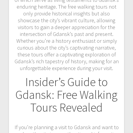
enduring heritage. The free walking tours not
only provide historical insights but also
showcase the city’s vibrant culture, allowing
visitors to gain a deeper appreciation for the
intersection of Gdansk’s past and present.
Whether you’re a history enthusiast or simply
curious about the city’s captivating narrative,
these tours offer a captivating exploration of
Gdansk’s rich tapestry of history, making for an
unforgettable experience during your visit.
Insider’s Guide to
Gdansk: Free Walking
Tours Revealed
If you’re planning a visit to Gdansk and want to