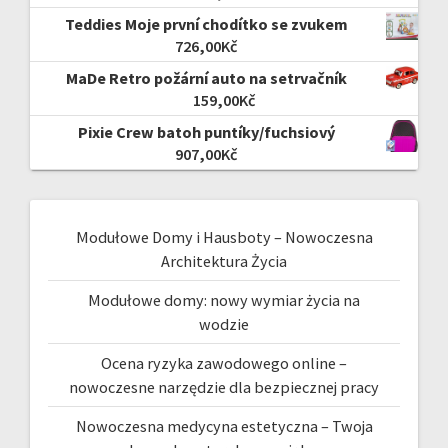
Teddies Moje první chodítko se zvukem
726,00
Kč
MaDe Retro požární auto na setrvačník
159,00
Kč
Pixie Crew batoh puntíky/fuchsiový
907,00
Kč
Modułowe Domy i Hausboty – Nowoczesna
Architektura Życia
Modułowe domy: nowy wymiar życia na
wodzie
Ocena ryzyka zawodowego online –
nowoczesne narzędzie dla bezpiecznej pracy
Nowoczesna medycyna estetyczna – Twoja