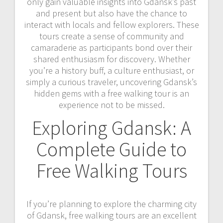
only gain valuable insights into Gdansk’s past
and present but also have the chance to
interact with locals and fellow explorers. These
tours create a sense of community and
camaraderie as participants bond over their
shared enthusiasm for discovery. Whether
you’re a history buff, a culture enthusiast, or
simply a curious traveler, uncovering Gdansk’s
hidden gems with a free walking tour is an
experience not to be missed.
Exploring Gdansk: A
Complete Guide to
Free Walking Tours
If you’re planning to explore the charming city
of Gdansk, free walking tours are an excellent